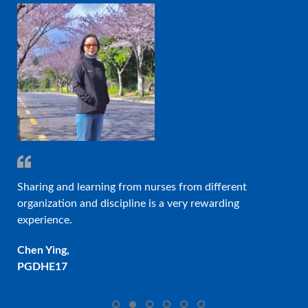
d Dr
Sharing and learning from nurses from different
On
organization and discipline is a very rewarding
des
experience.
pro
❮
❯
col
Chen Ying,
PGDHE17
Eli
PG