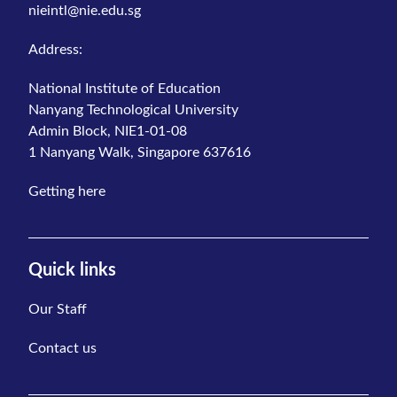
nieintl@nie.edu.sg
Address:
National Institute of Education
Nanyang Technological University
Admin Block, NIE1-01-08
1 Nanyang Walk, Singapore 637616
Getting here
Quick links
Our Staff
Contact us