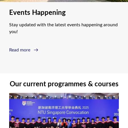
Events Happening
Stay updated with the latest events happening around 
you!
Read more
Our current programmes & courses