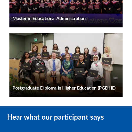
Master in Educational Administration
Postgraduate Diploma in Higher Education (PGDHE)
Hear what our participant says