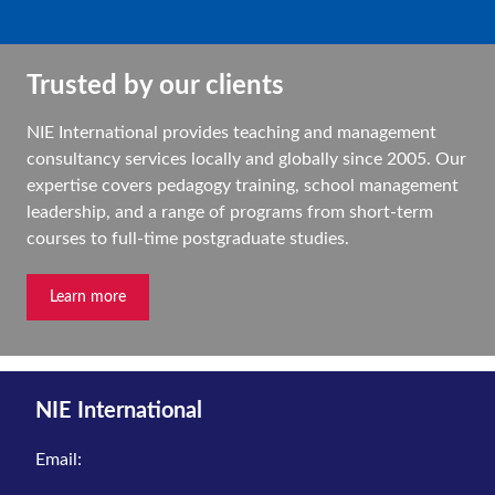
Trusted by our clients
NIE International provides teaching and management
consultancy services locally and globally since 2005. Our
expertise covers pedagogy training, school management
leadership, and a range of programs from short-term
courses to full-time postgraduate studies.
Learn more
NIE International
Email: