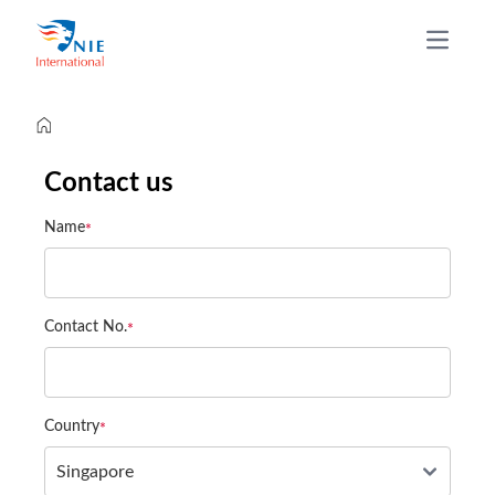
Open m
Contact us
Name
Contact No.
Country