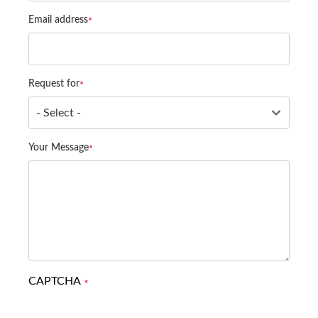
Email address
Request for
Your Message
CAPTCHA