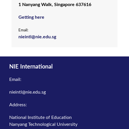
1 Nanyang Walk, Singapore 637616
Getting here
Email:
nieintl@nie.edu.sg
NIE International
Email:
nieintl@nie.edu.sg
Address:
National Institute of Education
Nanyang Technological University