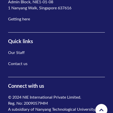
Admin Block, NIE1-01-08
1 Nanyang Walk, Singapore 637616
Getting here
Quick links
Our Staff
Contact us
Connect with us
© 2024 NIE International Private Limited.
Reg. No: 200905794M
A subsidiary of Nanyang Technological University,