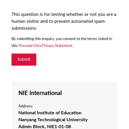
This question is for testing whether or not you are a
human visitor and to prevent automated spam
submissions.
By submitting this enquiry, you consent to the terms stated in 
.
this 
Personal Data Privacy Statement
NIE International
Address:
National Institute of Education
Nanyang Technological University
Admin Block, NIE1-01-08